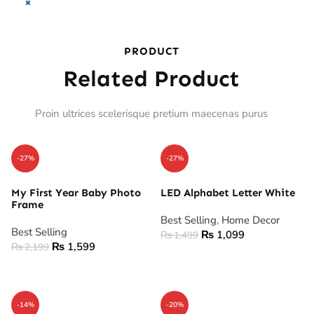
×
PRODUCT
Related Product
Proin ultrices scelerisque pretium maecenas purus
-27%
-27%
My First Year Baby Photo
LED Alphabet Letter White
Frame
Best Selling
,
Home Decor
Best Selling
₨
1,099
₨
1,499
₨
1,599
₨
2,199
ADD TO CART
ADD TO CART
-14%
-20%