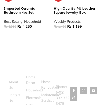
Imported Ceramic
High Quality PU Leather
Bathroom 4pc Set
Square Jewelry Box
Best Selling
,
Household
Weekly Products
₨
4,250
₨
1,199
₨
4,950
₨
1,499
ADD TO CART
ADD TO CART
Support
Categories
Services
Contact
Menu
Home
Us
Home
About
Decor
Phone:
Renovation
Us
Household
(+92)
Maintenance
Contact
Electronic
332 332
Services
Us
3475