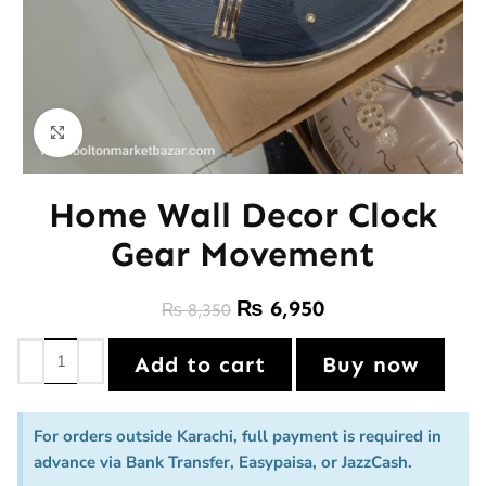
Click to enlarge
Home Wall Decor Clock
Gear Movement
₨
6,950
₨
8,350
Add to cart
Buy now
For orders outside Karachi, full payment is required in
advance via Bank Transfer, Easypaisa, or JazzCash.