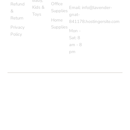
Baby,
Office
Refund
Kids &
Email: info@lavender-
Supplies
&
Toys
gnat-
Return
Home
841178.hostingersite.com
Supplies
Privacy
Mon -
Policy
Sat: 8
am - 8
pm
COPYRIGHT © BOLTON MARKET BAZAAR