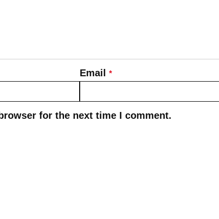
Email
*
browser for the next time I comment.