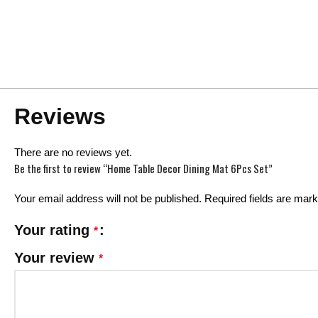
Reviews
There are no reviews yet.
Be the first to review “Home Table Decor Dining Mat 6Pcs Set”
Your email address will not be published.
Required fields are mar
Your rating
*
Your review
*