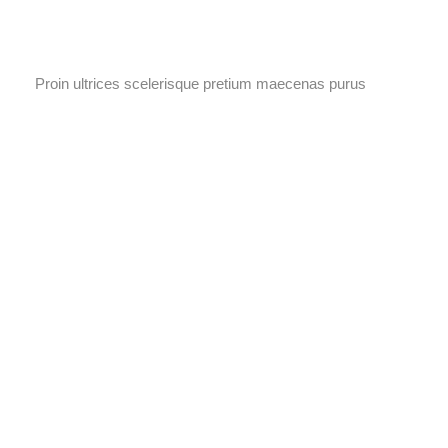
Proin ultrices scelerisque pretium maecenas purus