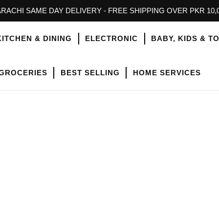
RACHI SAME DAY DELIVERY - FREE SHIPPING OVER PKR 10,
KITCHEN & DINING
ELECTRONIC
BABY, KIDS & T
GROCERIES
BEST SELLING
HOME SERVICES