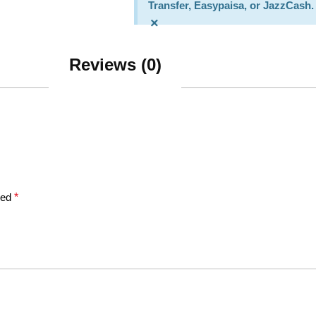
Transfer, Easypaisa, or JazzCash.
×
Reviews (0)
ked
*