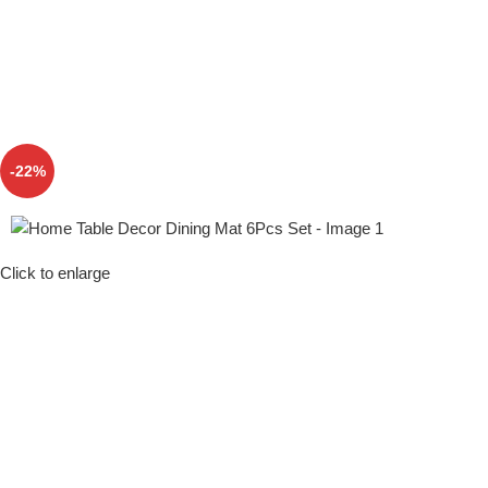
-22%
Click to enlarge