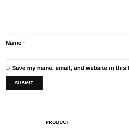
Name
*
Save my name, email, and website in this 
PRODUCT