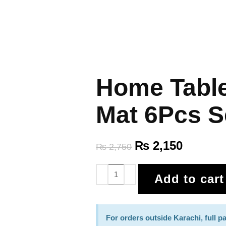
Home Table
Mat 6Pcs S
₨
2,150
₨
2,750
Add to cart
For orders outside Karachi, full 