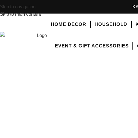
Skip to navigation
KA
Skip to main content
HOME DECOR
HOUSEHOLD
EVENT & GIFT ACCESSORIES
SHOP