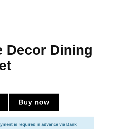
 Decor Dining
et
Buy now
payment is required in advance via Bank