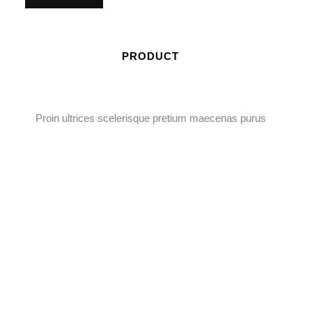
PRODUCT
Proin ultrices scelerisque pretium maecenas purus