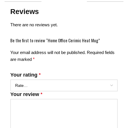
Reviews
There are no reviews yet.
Be the first to review “Home Office Cerimic Heat Mug”
Your email address will not be published.
Required fields
are marked
*
Your rating
*
Your review
*