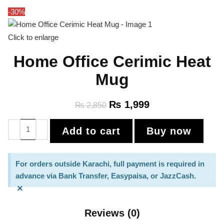
-30%
Click to enlarge
Home Office Cerimic Heat
Mug
₨
1,999
₨
2,850
Add to cart
Buy now
For orders outside Karachi, full payment is required in
advance via Bank Transfer, Easypaisa, or JazzCash.
×
Reviews (0)