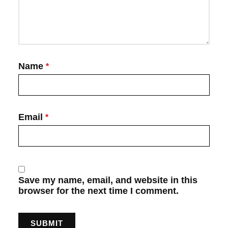
Name
*
Email
*
Save my name, email, and website in this
browser for the next time I comment.