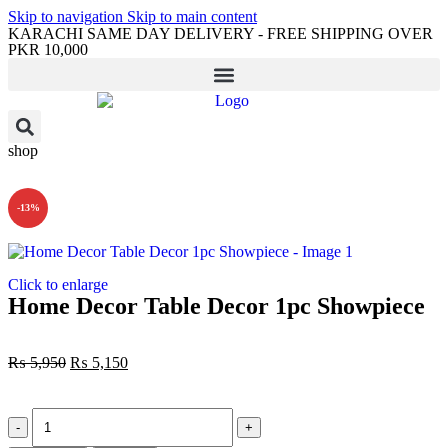
Skip to navigation
Skip to main content
KARACHI SAME DAY DELIVERY - FREE SHIPPING OVER
PKR 10,000
shop
-13%
Click to enlarge
Home Decor Table Decor 1pc Showpiece
₨
5,950
₨
5,150