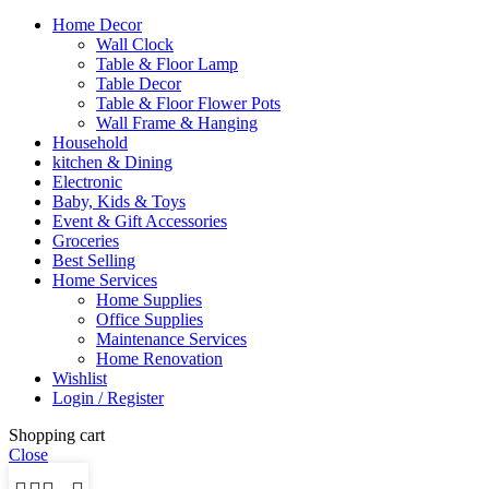
Home Decor
Wall Clock
Table & Floor Lamp
Table Decor
Table & Floor Flower Pots
Wall Frame & Hanging
Household
kitchen & Dining
Electronic
Baby, Kids & Toys
Event & Gift Accessories
Groceries
Best Selling
Home Services
Home Supplies
Office Supplies
Maintenance Services
Home Renovation
Wishlist
Login / Register
Shopping cart
Close