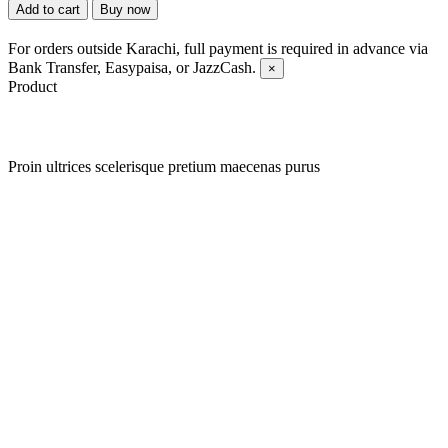
Add to cart
Buy now
For orders outside Karachi, full payment is required in advance via
Bank Transfer, Easypaisa, or JazzCash.
×
Product
Proin ultrices scelerisque pretium maecenas purus
Quick view
Add to wishlist