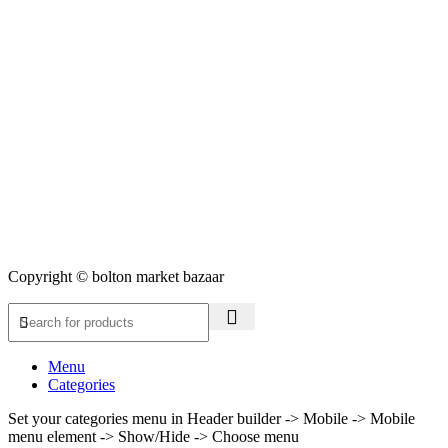
Copyright © bolton market bazaar
Menu
Categories
Set your categories menu in Header builder -> Mobile -> Mobile
menu element -> Show/Hide -> Choose menu