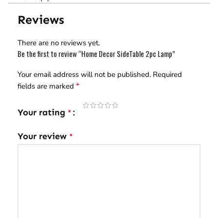
Reviews
There are no reviews yet.
Be the first to review “Home Decor SideTable 2pc Lamp”
Your email address will not be published.
Required
*
fields are marked
Your rating
*
Your review
*