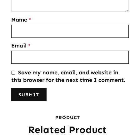
Name
*
Email
*
Save my name, email, and website in
this browser for the next time I comment.
PRODUCT
Related Product