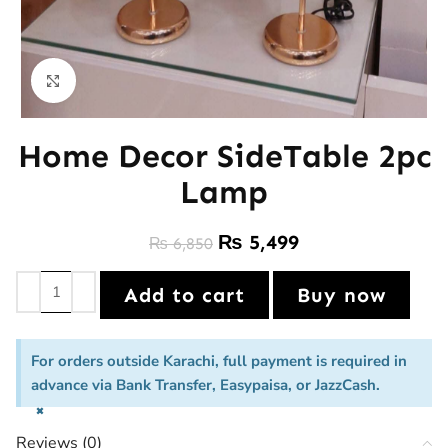
Click to enlarge
Home Decor SideTable 2pc
Lamp
₨
5,499
₨
6,850
Add to cart
Buy now
For orders outside Karachi, full payment is required in
advance via Bank Transfer, Easypaisa, or JazzCash.
×
Reviews (0)