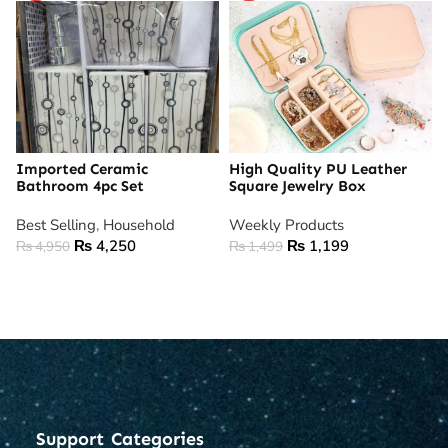
Imported Ceramic
High Quality PU Leather
Bathroom 4pc Set
Square Jewelry Box
Best Selling
,
Household
Weekly Products
₨
4,250
₨
1,199
₨
4,950
₨
1,499
ADD TO CART
ADD TO CART
Support
Categories