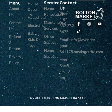
Services
Contact
Menu
Home
Us
Home
About
Decor
Phone:
Renovation
Us
Household
(+92)
Maintenance
Contact
Electronic
332 332
Services
Us
3475
Baby,
Office
Refund
Kids &
Email: info@lavender-
Supplies
&
Toys
gnat-
Return
Home
841178.hostingersite.com
Supplies
Privacy
Mon -
Policy
Sat: 8
am - 8
pm
COPYRIGHT © BOLTON MARKET BAZAAR