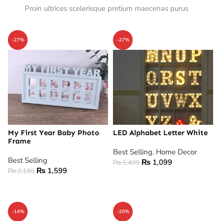
Proin ultrices scelerisque pretium maecenas purus
-27%
-27%
My First Year Baby Photo
LED Alphabet Letter White
Frame
Best Selling
,
Home Decor
Best Selling
₨
1,099
₨
1,499
₨
1,599
₨
2,199
ADD TO CART
ADD TO CART
-14%
-20%