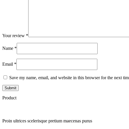
Your review
*
Name
*
Email
*
Save my name, email, and website in this browser for the next ti
Product
Proin ultrices scelerisque pretium maecenas purus