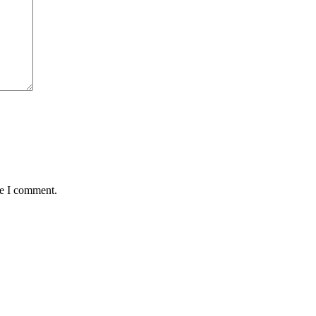
me I comment.