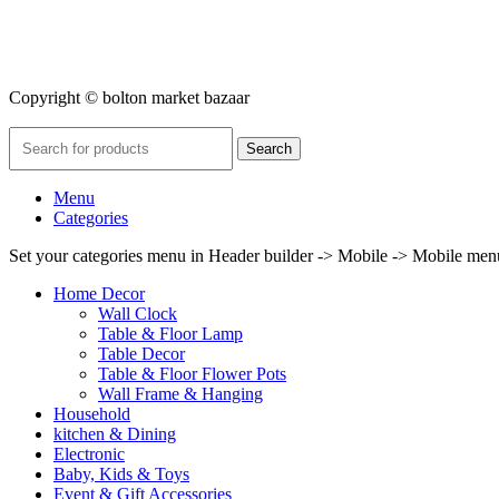
Copyright © bolton market bazaar
Search
Menu
Categories
Set your categories menu in Header builder -> Mobile -> Mobile m
Home Decor
Wall Clock
Table & Floor Lamp
Table Decor
Table & Floor Flower Pots
Wall Frame & Hanging
Household
kitchen & Dining
Electronic
Baby, Kids & Toys
Event & Gift Accessories