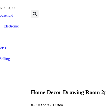
R 10,000
ousehold
Electronic
ries
Selling
Home Decor Drawing Room 2pc
₨
16,500
₨
14,500