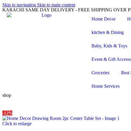
Skip to navigation
Skip to main content
KARACHI SAME DAY DELIVERY - FREE SHIPPING OVER PK
Home Decor
H
kitchen & Dining
Baby, Kids & Toys
Event & Gift Accesso
Groceries
Best 
Home Services
shop
-12%
Click to enlarge