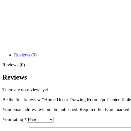
Reviews (0)
Reviews (0)
Reviews
There are no reviews yet.
Be the first to review “Home Decor Drawing Room 2pc Center Table
Your email address will not be published.
Required fields are marked
Your rating
*