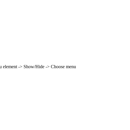
enu element -> Show/Hide -> Choose menu