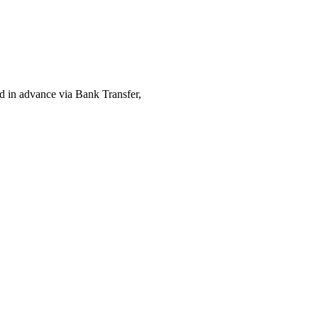
ed in advance via Bank Transfer,