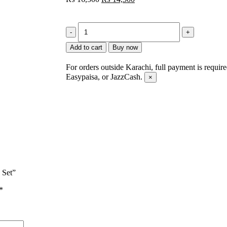
Add to cart
Buy now
For orders outside Karachi, full payment is requir
Easypaisa, or JazzCash.
×
 Set”
*