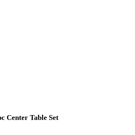
 Center Table Set