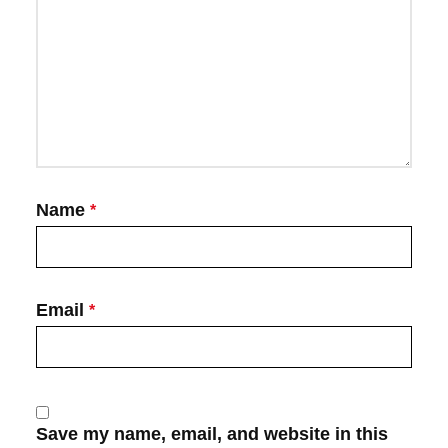
Name
*
Email
*
Save my name, email, and website in this