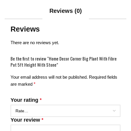
Reviews (0)
Reviews
There are no reviews yet.
Be the first to review “Home Decor Corner Big Plant With Fibre
Pot 5ft Height With Stone”
Your email address will not be published.
Required fields
are marked
*
Your rating
*
Your review
*