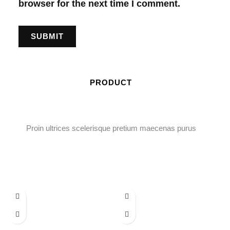
browser for the next time I comment.
PRODUCT
Proin ultrices scelerisque pretium maecenas purus