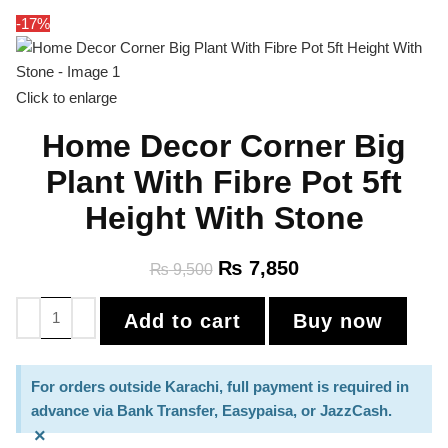
-17%
Click to enlarge
Home Decor Corner Big
Plant With Fibre Pot 5ft
Height With Stone
₨
7,850
₨
9,500
Add to cart
Buy now
For orders outside Karachi, full payment is required in
advance via Bank Transfer, Easypaisa, or JazzCash.
×