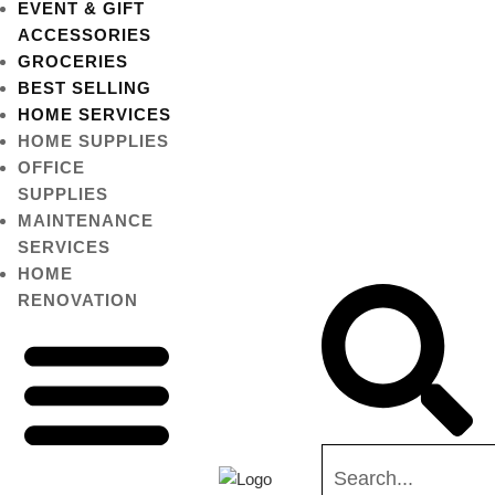
EVENT & GIFT
ACCESSORIES
GROCERIES
BEST SELLING
HOME SERVICES
HOME SUPPLIES
OFFICE
SUPPLIES
MAINTENANCE
SERVICES
HOME
RENOVATION