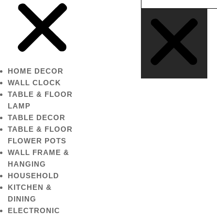
HOME DECOR
WALL CLOCK
TABLE & FLOOR
LAMP
TABLE DECOR
TABLE & FLOOR
FLOWER POTS
WALL FRAME &
HANGING
HOUSEHOLD
KITCHEN &
DINING
ELECTRONIC