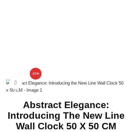
SHOP
-21%
Click to enlarge
Abstract Elegance:
Introducing The New Line
Wall Clock 50 X 50 CM