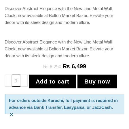
Discover Abstract Elegance with the New Line Metal Wall
Clock, now available at Bolton Market Bazar. Elevate your
décor with its sleek design and modern allure.
Discover Abstract Elegance with the New Line Metal Wall
Clock, now available at Bolton Market Bazar. Elevate your
décor with its sleek design and modern allure.
₨
6,499
₨
8,250
Add to cart
Buy now
For orders outside Karachi, full payment is required in
advance via Bank Transfer, Easypaisa, or JazzCash.
×