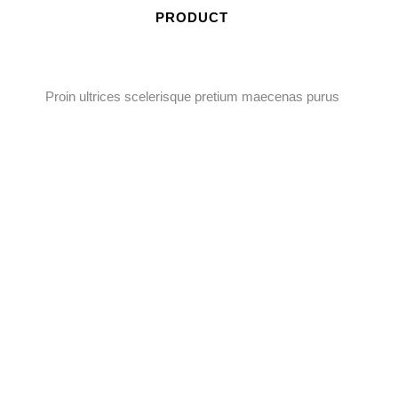
PRODUCT
Proin ultrices scelerisque pretium maecenas purus