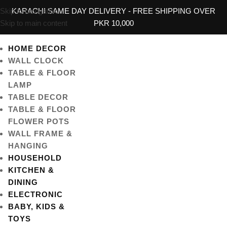
Skip to navigation
KARACHI SAME DAY DELIVERY - FREE SHIPPING OVER
Skip to main content
PKR 10,000
HOME DECOR
WALL CLOCK
TABLE & FLOOR
LAMP
TABLE DECOR
TABLE & FLOOR
FLOWER POTS
WALL FRAME &
HANGING
HOUSEHOLD
KITCHEN &
DINING
ELECTRONIC
BABY, KIDS &
TOYS