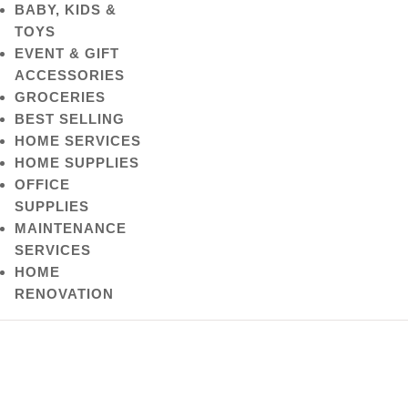
BABY, KIDS &
TOYS
EVENT & GIFT
ACCESSORIES
GROCERIES
BEST SELLING
HOME SERVICES
HOME SUPPLIES
OFFICE
SUPPLIES
MAINTENANCE
SERVICES
HOME
RENOVATION