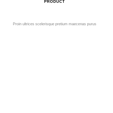
PRODUCT
Proin ultrices scelerisque pretium maecenas purus