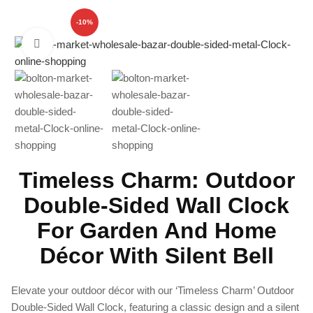
-10%
Click to enlarge
Timeless Charm: Outdoor
Double-Sided Wall Clock
For Garden And Home
Décor With Silent Bell
Elevate your outdoor décor with our ‘Timeless Charm’ Outdoor
Double-Sided Wall Clock, featuring a classic design and a silent