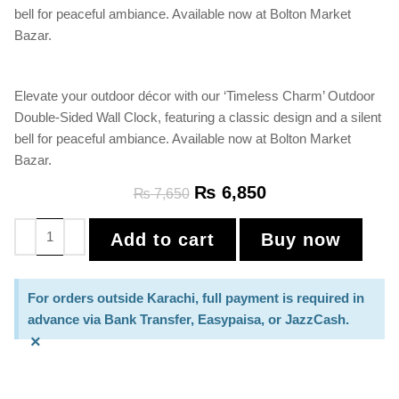
bell for peaceful ambiance. Available now at Bolton Market
Bazar.
Elevate your outdoor décor with our ‘Timeless Charm’ Outdoor
Double-Sided Wall Clock, featuring a classic design and a silent
bell for peaceful ambiance. Available now at Bolton Market
Bazar.
₨
6,850
₨
7,650
Add to cart
Buy now
For orders outside Karachi, full payment is required in
advance via Bank Transfer, Easypaisa, or JazzCash.
×