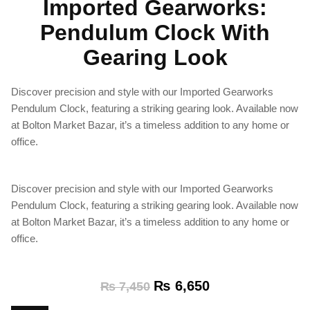
Imported Gearworks:
Pendulum Clock With
Gearing Look
Discover precision and style with our Imported Gearworks
Pendulum Clock, featuring a striking gearing look. Available now
at Bolton Market Bazar, it’s a timeless addition to any home or
office.
Discover precision and style with our Imported Gearworks
Pendulum Clock, featuring a striking gearing look. Available now
at Bolton Market Bazar, it’s a timeless addition to any home or
office.
₨
6,650
₨
7,450