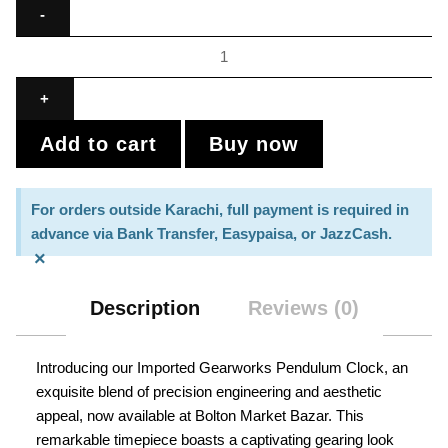
Add to cart
Buy now
For orders outside Karachi, full payment is required in
advance via Bank Transfer, Easypaisa, or JazzCash.
×
Description
Reviews (0)
Introducing our Imported Gearworks Pendulum Clock, an
exquisite blend of precision engineering and aesthetic
appeal, now available at Bolton Market Bazar. This
remarkable timepiece boasts a captivating gearing look