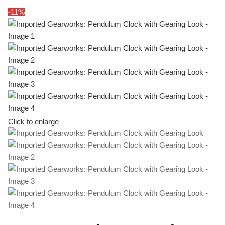
-11%
Click to enlarge