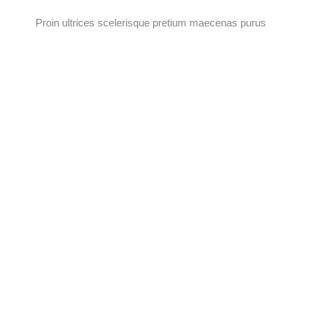
Proin ultrices scelerisque pretium maecenas purus