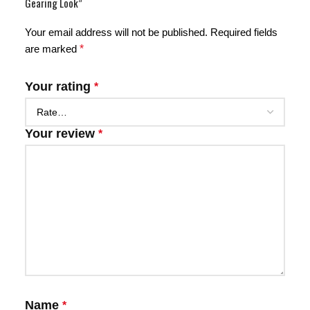
Gearing Look”
Your email address will not be published.
Required fields
are marked
*
Your rating
*
Your review
*
Name
*