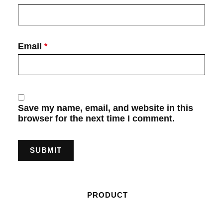
Email
*
Save my name, email, and website in this
browser for the next time I comment.
PRODUCT