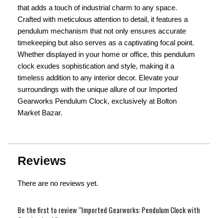
that adds a touch of industrial charm to any space.
Crafted with meticulous attention to detail, it features a
pendulum mechanism that not only ensures accurate
timekeeping but also serves as a captivating focal point.
Whether displayed in your home or office, this pendulum
clock exudes sophistication and style, making it a
timeless addition to any interior decor. Elevate your
surroundings with the unique allure of our Imported
Gearworks Pendulum Clock, exclusively at Bolton
Market Bazar.
Reviews
There are no reviews yet.
Be the first to review “Imported Gearworks: Pendulum Clock with