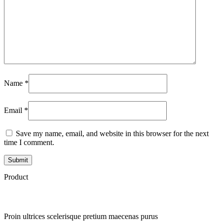
Name
*
Email
*
Save my name, email, and website in this browser for the next
time I comment.
Product
Proin ultrices scelerisque pretium maecenas purus