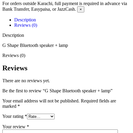
For orders outside Karachi, full payment is required in advance via
Bank Transfer, Easypaisa, or JazzCash.
×
Description
Reviews (0)
Description
G Shape Bluetooth speaker + lamp
Reviews (0)
Reviews
There are no reviews yet.
Be the first to review “G Shape Bluetooth speaker + lamp”
Your email address will not be published.
Required fields are
marked
*
Your rating
*
Your review
*