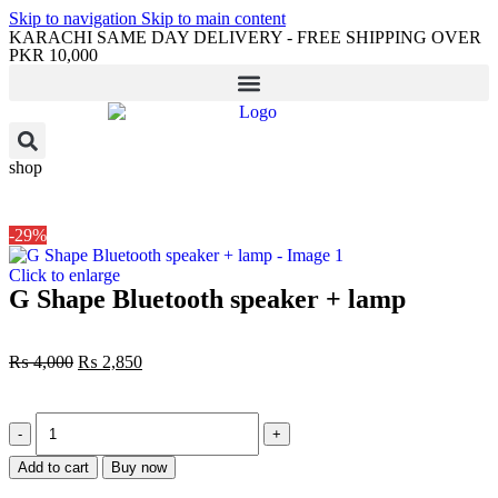
Skip to navigation
Skip to main content
KARACHI SAME DAY DELIVERY - FREE SHIPPING OVER
PKR 10,000
shop
-29%
Click to enlarge
G Shape Bluetooth speaker + lamp
₨
4,000
₨
2,850
Add to cart
Buy now