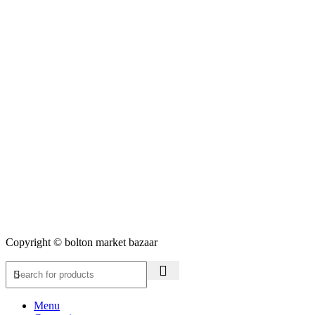
Copyright © bolton market bazaar
Menu