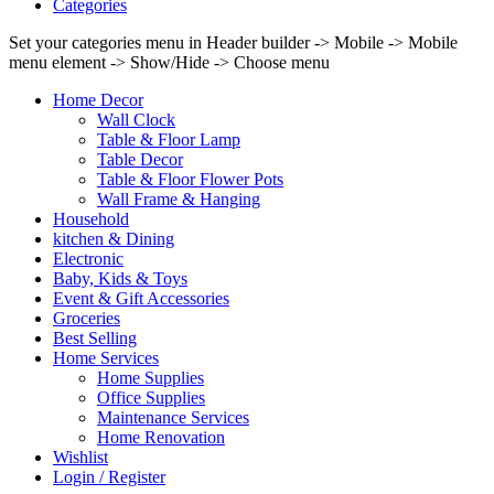
Categories
Set your categories menu in Header builder -> Mobile -> Mobile
menu element -> Show/Hide -> Choose menu
Home Decor
Wall Clock
Table & Floor Lamp
Table Decor
Table & Floor Flower Pots
Wall Frame & Hanging
Household
kitchen & Dining
Electronic
Baby, Kids & Toys
Event & Gift Accessories
Groceries
Best Selling
Home Services
Home Supplies
Office Supplies
Maintenance Services
Home Renovation
Wishlist
Login / Register