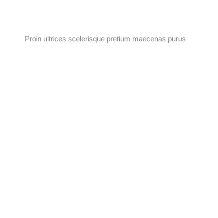
Proin ultrices scelerisque pretium maecenas purus