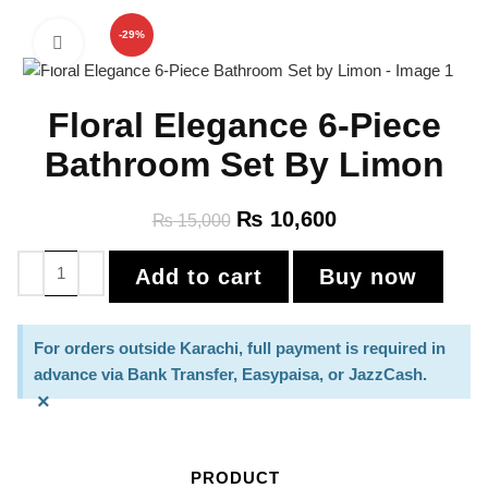
-29%
Click to enlarge
Floral Elegance 6-Piece
Bathroom Set By Limon
₨
10,600
₨
15,000
Add to cart
Buy now
For orders outside Karachi, full payment is required in
advance via Bank Transfer, Easypaisa, or JazzCash.
×
PRODUCT