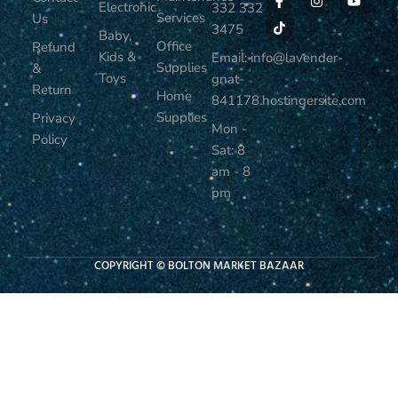
Electronic
332 332
Services
Us
3475
Baby,
Office
Refund
Kids &
Email: info@lavender-
Supplies
&
Toys
gnat-
Return
Home
841178.hostingersite.com
Supplies
Privacy
Mon -
Policy
Sat: 8
am - 8
pm
COPYRIGHT © BOLTON MARKET BAZAAR