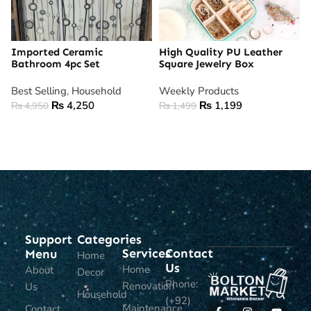
Imported Ceramic
High Quality PU Leather
Bathroom 4pc Set
Square Jewelry Box
Best Selling
,
Household
Weekly Products
₨
4,250
₨
1,199
₨
4,950
₨
1,499
ADD TO CART
ADD TO CART
Support
Categories
Services
Contact
Menu
Home
Us
Home
About
Decor
Phone:
Renovation
Us
Household
(+92)
Maintenance
Contact