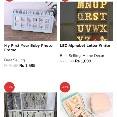
My First Year Baby Photo
LED Alphabet Letter White
Frame
Best Selling
,
Home Decor
Best Selling
₨
1,099
₨
1,499
₨
1,599
₨
2,199
ADD TO CART
ADD TO CART
-14%
-20%