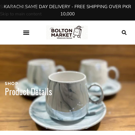
Skip to navigation
KARACHI SAME DAY DELIVERY - FREE SHIPPING OVER PKR
Skip to main content
10,000
SHOP
Product Details