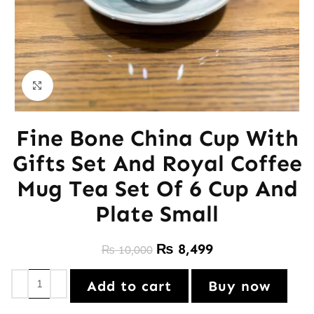
Click to enlarge
Fine Bone China Cup With
Gifts Set And Royal Coffee
Mug Tea Set Of 6 Cup And
Plate Small
₨
8,499
₨
10,000
Add to cart
Buy now