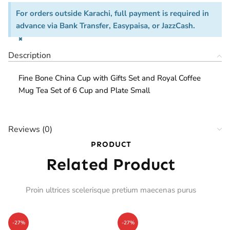
For orders outside Karachi, full payment is required in
advance via Bank Transfer, Easypaisa, or JazzCash.
×
Description
Fine Bone China Cup with Gifts Set and Royal Coffee
Mug Tea Set of 6 Cup and Plate Small
Reviews (0)
PRODUCT
Related Product
Proin ultrices scelerisque pretium maecenas purus
-27%
-27%