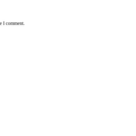
me I comment.