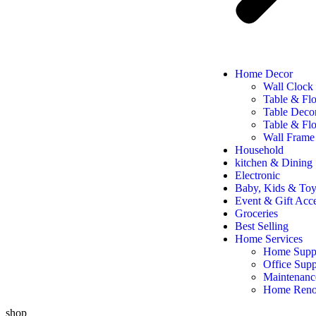
Home Decor
Wall Clock
Table & Fl
Table Deco
Table & Flo
Wall Frame
Household
kitchen & Dining
Electronic
Baby, Kids & Toy
Event & Gift Acce
Groceries
Best Selling
Home Services
Home Suppl
Office Supp
Maintenanc
Home Reno
shop