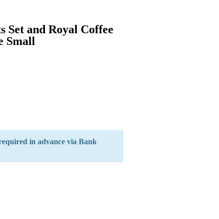
s Set and Royal Coffee
e Small
 required in advance via Bank