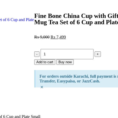
Fine Bone China Cup with Gift
Mug Tea Set of 6 Cup and Plat
₨
9,000
₨
7,499
Add to cart
Buy now
For orders outside Karachi, full payment is
Transfer, Easypaisa, or JazzCash.
×
f 6 Cup and Plate Small