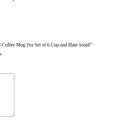
al Coffee Mug Tea Set of 6 Cup and Plate Small”
*