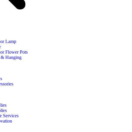
oor Lamp
r
or Flower Pots
 & Hanging
s
ssories
ies
lies
e Services
vation