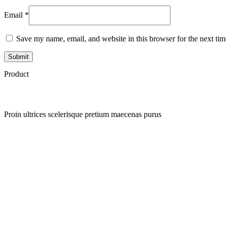
Email
*
Save my name, email, and website in this browser for the next ti
Product
Proin ultrices scelerisque pretium maecenas purus