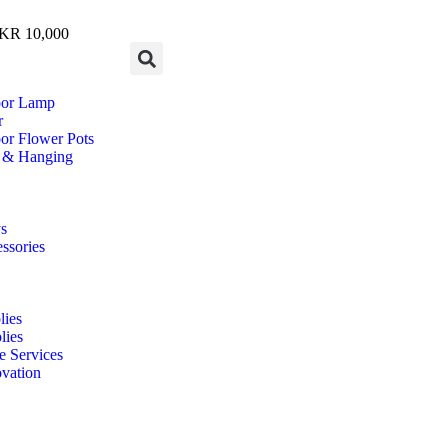
R 10,000
oor Lamp
r
or Flower Pots
 & Hanging
s
ssories
ies
lies
e Services
vation