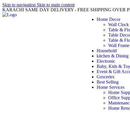
Skip to navigation
Skip to main content
KARACHI SAME DAY DELIVERY - FREE SHIPPING OVER PK
Home Decor
Wall Clock
Table & Fl
Table Deco
Table & Flo
Wall Frame
Household
kitchen & Dining
Electronic
Baby, Kids & Toy
Event & Gift Acce
Groceries
Best Selling
Home Services
Home Suppl
Office Supp
Maintenanc
Home Reno