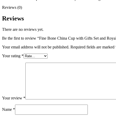
Reviews (0)
Reviews
There are no reviews yet.
Be the first to review “Fine Bone China Cup with Gifts Set and Roy
Your email address will not be published.
Required fields are marked
Your rating
*
Your review
*
Name
*