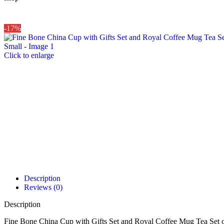
-17%
Click to enlarge
Description
Reviews (0)
Description
Fine Bone China Cup with Gifts Set and Royal Coffee Mug Tea Set o