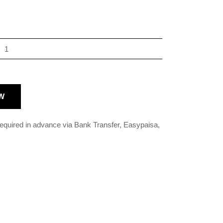
W
 required in advance via Bank Transfer, Easypaisa,