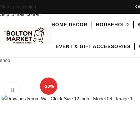
Skip to navigation
KA
Skip to main content
HOME DECOR
HOUSEHOLD
EVENT & GIFT ACCESSORIES
shop
-20%
Click to enlarge