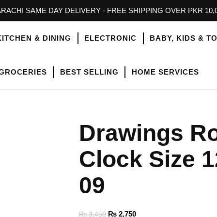
RACHI SAME DAY DELIVERY - FREE SHIPPING OVER PKR 10,
KITCHEN & DINING
ELECTRONIC
BABY, KIDS & T
GROCERIES
BEST SELLING
HOME SERVICES
Drawings R
Clock Size 1
09
₨
2,750
₨
3,450