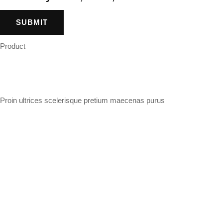
Product
Proin ultrices scelerisque pretium maecenas purus