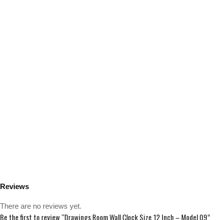
Reviews
There are no reviews yet.
Be the first to review “Drawings Room Wall Clock Size 12 Inch – Model 09”