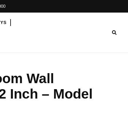
000
OYS
oom Wall
2 Inch – Model