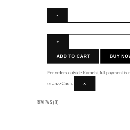
ADD TO CART
BUY NO
For orders outside Karachi, full payment is
or JazzCash.
×
REVIEWS (0)