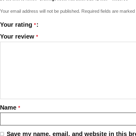
Your email address will not be published.
Required fields are marked
Your rating
*
Your review
*
Name
*
Save my name, email, and website in this br