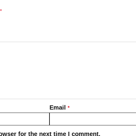
*
Email
*
owser for the next time I comment.