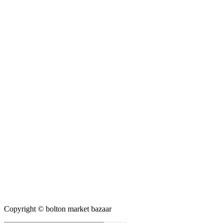
Copyright © bolton market bazaar