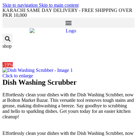
Skip to navigation
Skip to main content
KARACHI SAME DAY DELIVERY - FREE SHIPPING OVER
PKR 10,000
shop
-19%
Click to enlarge
Dish Washing Scrubber
Effortlessly clean your dishes with the Dish Washing Scrubber, now
at Bolton Market Bazar. This versatile tool removes tough stains and
grease, making dishwashing a breeze. Say goodbye to scrubbing
and hello to sparkling dishes. Get yours today for an easier kitchen
cleanup!
Effortlessly clean your dishes with the Dish Washing Scrubber, now