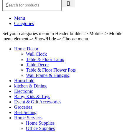
Menu
Categories
Set your categories menu in Header builder -> Mobile -> Mobile
menu element -> Show/Hide -> Choose menu
Home Decor
Wall Clock
Table & Floor Lamp
Table Decor
Table & Floor Flower Pots
Wall Frame & Hanging
Household
kitchen & Dining
Electronic
Baby, Kids & Toys
Event & Gift Accessories
Groceries
Best Selling
Home Services
Home Supplies
Office Supplies