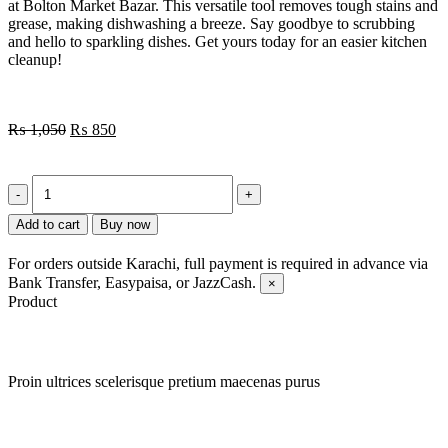
at Bolton Market Bazar. This versatile tool removes tough stains and
grease, making dishwashing a breeze. Say goodbye to scrubbing
and hello to sparkling dishes. Get yours today for an easier kitchen
cleanup!
₨
1,050
₨
850
Add to cart
Buy now
For orders outside Karachi, full payment is required in advance via
Bank Transfer, Easypaisa, or JazzCash.
×
Product
Proin ultrices scelerisque pretium maecenas purus
Quick view