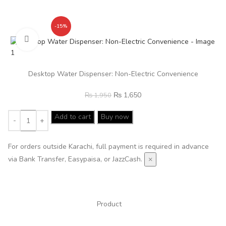
-15%
Click to enlarge
Desktop Water Dispenser: Non-Electric Convenience
₨
1,650
₨
1,950
Add to cart
Buy now
For orders outside Karachi, full payment is required in advance
via Bank Transfer, Easypaisa, or JazzCash.
×
Product