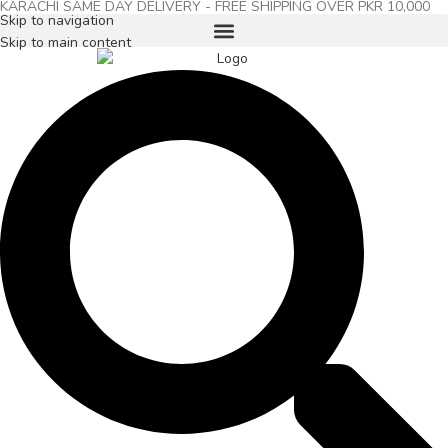
KARACHI SAME DAY DELIVERY - FREE SHIPPING OVER PKR 10,000
Skip to navigation
Skip to main content