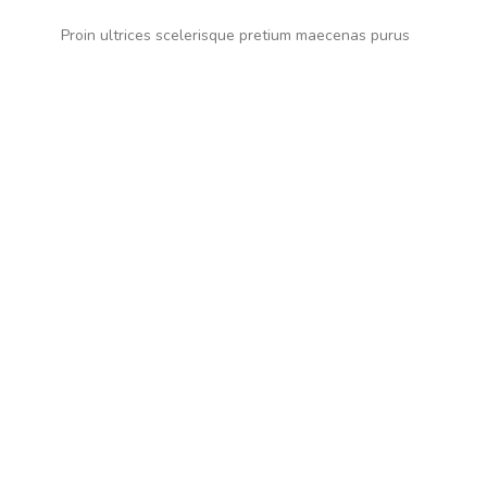
Proin ultrices scelerisque pretium maecenas purus