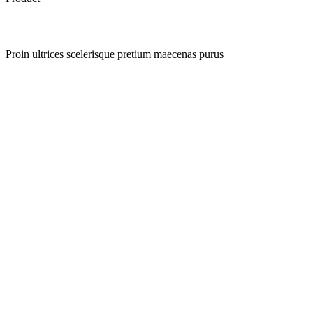
Proin ultrices scelerisque pretium maecenas purus
Quick view
Add to wishlist
Quick view
Add to wishlist