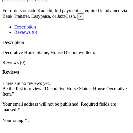
For orders outside Karachi, full payment is required in advance via
Bank Transfer, Easypaisa, or JazzCash.
×
Description
Reviews (0)
Description
Decorative Horse Statue, House Decorative Item.
Reviews (0)
Reviews
There are no reviews yet.
Be the first to review “Decorative Horse Statue, House Decorative
Item.”
Your email address will not be published.
Required fields are
marked
*
Your rating
*