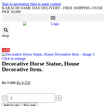
Skip to navigation
Skip to main content
KARACHI SAME DAY DELIVERY - FREE SHIPPING OVER
PKR 10,000
shop
-14%
Click to enlarge
Decorative Horse Statue, House
Decorative Item.
₨
7,300
₨
6,250
Add to cart
Buy now