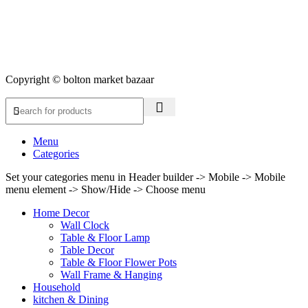
Copyright © bolton market bazaar
Menu
Categories
Set your categories menu in Header builder -> Mobile -> Mobile
menu element -> Show/Hide -> Choose menu
Home Decor
Wall Clock
Table & Floor Lamp
Table Decor
Table & Floor Flower Pots
Wall Frame & Hanging
Household
kitchen & Dining