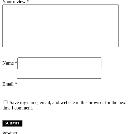
Your review
*
Name
*
Email
*
Save my name, email, and website in this browser for the next
time I comment.
Product