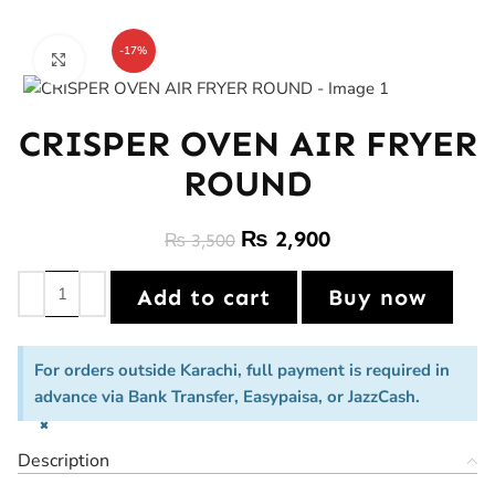
-17%
Click to enlarge
CRISPER OVEN AIR FRYER
ROUND
₨
2,900
₨
3,500
Add to cart
Buy now
For orders outside Karachi, full payment is required in
advance via Bank Transfer, Easypaisa, or JazzCash.
×
Description