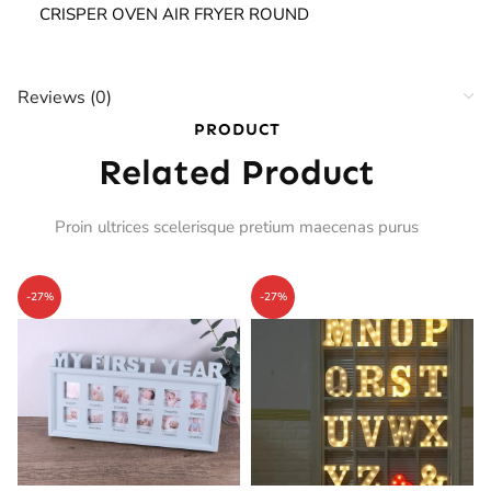
CRISPER OVEN AIR FRYER ROUND
Reviews (0)
PRODUCT
Related Product
Proin ultrices scelerisque pretium maecenas purus
-27%
-27%