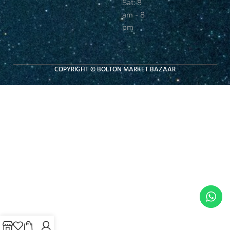
Sat: 8
am - 8
pm
COPYRIGHT © BOLTON MARKET BAZAAR