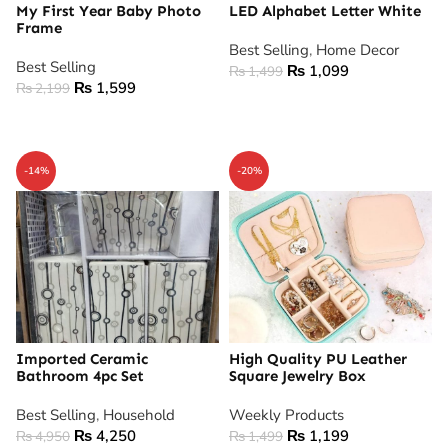
My First Year Baby Photo
LED Alphabet Letter White
Frame
Best Selling
,
Home Decor
Best Selling
₨
1,099
₨
1,499
₨
1,599
₨
2,199
ADD TO CART
ADD TO CART
-14%
-20%
Imported Ceramic
High Quality PU Leather
Bathroom 4pc Set
Square Jewelry Box
Best Selling
,
Household
Weekly Products
₨
4,250
₨
1,199
₨
4,950
₨
1,499