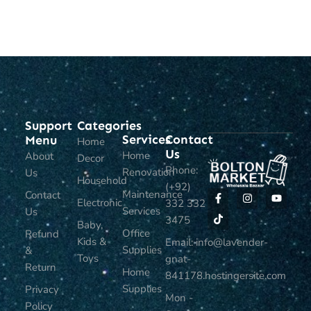
ADD TO CART
ADD TO CART
Support
Categories
Services
Contact
Menu
Home
Us
Home
About
Decor
Phone:
Renovation
Us
Household
(+92)
Maintenance
Contact
Electronic
332 332
Services
Us
3475
Baby,
Office
Refund
Kids &
Email: info@lavender-
Supplies
&
Toys
gnat-
Return
Home
841178.hostingersite.com
Supplies
Privacy
Mon -
Policy