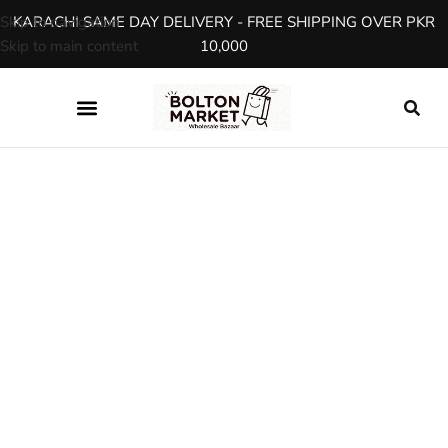
Skip to navigation
KARACHI SAME DAY DELIVERY - FREE SHIPPING OVER PKR
Skip to main content
10,000
SHOP
Product Details