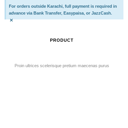
For orders outside Karachi, full payment is required in
advance via Bank Transfer, Easypaisa, or JazzCash.
×
PRODUCT
Proin ultrices scelerisque pretium maecenas purus