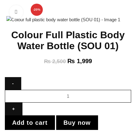
-20%
Click to enlarge
Colour Full Plastic Body
Water Bottle (SOU 01)
₨
1,999
₨
2,500
Add to cart
Buy now