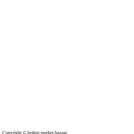
Copyright © bolton market bazaar