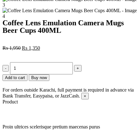
Coffee Lens Emulation Camera Mugs
Beer Cups 400ML
₨
1,950
₨
1,350
Add to cart
Buy now
For orders outside Karachi, full payment is required in advance via
Bank Transfer, Easypaisa, or JazzCash.
×
Product
Proin ultrices scelerisque pretium maecenas purus