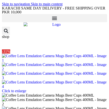
Skip to navigation
Skip to main content
KARACHI SAME DAY DELIVERY - FREE SHIPPING OVER
PKR 10,000
shop
-31%
Click to enlarge