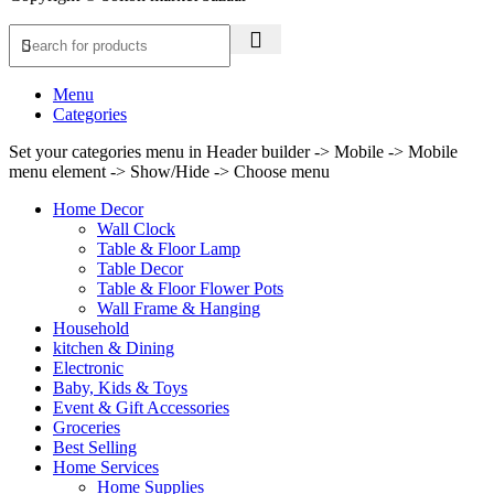
Menu
Categories
Set your categories menu in Header builder -> Mobile -> Mobile
menu element -> Show/Hide -> Choose menu
Home Decor
Wall Clock
Table & Floor Lamp
Table Decor
Table & Floor Flower Pots
Wall Frame & Hanging
Household
kitchen & Dining
Electronic
Baby, Kids & Toys
Event & Gift Accessories
Groceries
Best Selling
Home Services
Home Supplies