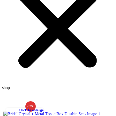
shop
-12%
Click to enlarge