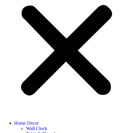
Home Decor
Wall Clock