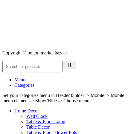
Copyright © bolton market bazaar
Menu
Categories
Set your categories menu in Header builder -> Mobile -> Mobile
menu element -> Show/Hide -> Choose menu
Home Decor
Wall Clock
Table & Floor Lamp
Table Decor
Table & Floor Flower Pots