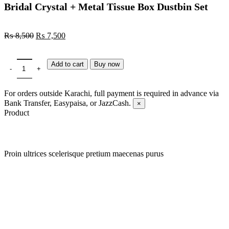
Bridal Crystal + Metal Tissue Box Dustbin Set
₨
8,500
₨
7,500
Add to cart
Buy now
For orders outside Karachi, full payment is required in advance via
Bank Transfer, Easypaisa, or JazzCash.
×
Product
Proin ultrices scelerisque pretium maecenas purus