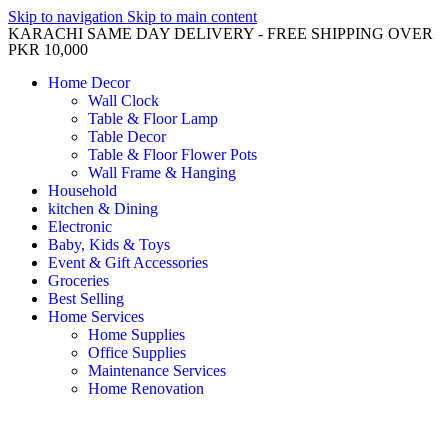
Skip to navigation
Skip to main content
KARACHI SAME DAY DELIVERY - FREE SHIPPING OVER
PKR 10,000
Home Decor
Wall Clock
Table & Floor Lamp
Table Decor
Table & Floor Flower Pots
Wall Frame & Hanging
Household
kitchen & Dining
Electronic
Baby, Kids & Toys
Event & Gift Accessories
Groceries
Best Selling
Home Services
Home Supplies
Office Supplies
Maintenance Services
Home Renovation