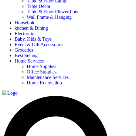
Table & Floor Lamp
Table Decor
Table & Floor Flower Pots
Wall Frame & Hanging
Household
kitchen & Dining
Electronic
Baby, Kids & Toys
Event & Gift Accessories
Groceries
Best Selling
Home Services
Home Supplies
Office Supplies
Maintenance Services
Home Renovation