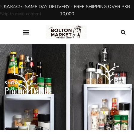
Skip to navigation
KARACHI SAME DAY DELIVERY - FREE SHIPPING OVER PKR
Skip to main content
10,000
SHOP
Product Details