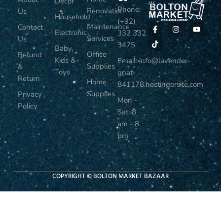
Decor
Phone:
Renovation
Us
Household
(+92)
Maintenance
Contact
Electronic
332 332
Services
Us
3475
Baby,
Office
Refund
Kids &
Email: info@lavender-
Supplies
&
Toys
gnat-
Return
Home
841178.hostingersite.com
Supplies
Privacy
Mon -
Policy
Sat: 8
am - 8
pm
COPYRIGHT © BOLTON MARKET BAZAAR