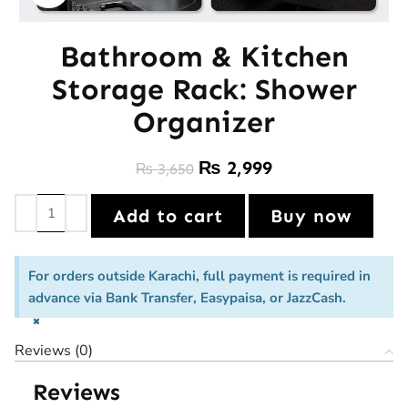
Bathroom & Kitchen
Storage Rack: Shower
Organizer
₨
2,999
₨
3,650
Add to cart
Buy now
For orders outside Karachi, full payment is required in
advance via Bank Transfer, Easypaisa, or JazzCash.
×
Reviews (0)
Reviews