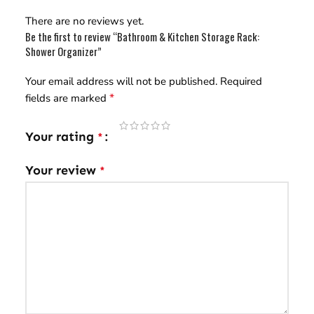
There are no reviews yet.
Be the first to review “Bathroom & Kitchen Storage Rack:
Shower Organizer”
Your email address will not be published.
Required
*
fields are marked
Your rating
*
Your review
*