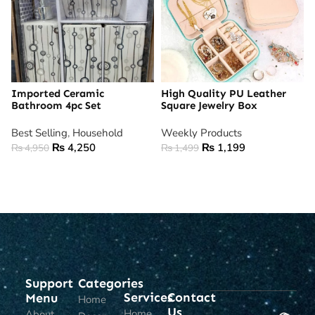
Imported Ceramic
High Quality PU Leather
Bathroom 4pc Set
Square Jewelry Box
Best Selling
,
Household
Weekly Products
₨
4,250
₨
1,199
₨
4,950
₨
1,499
ADD TO CART
ADD TO CART
Support
Categories
Services
Contact
Menu
Home
Us
Home
About