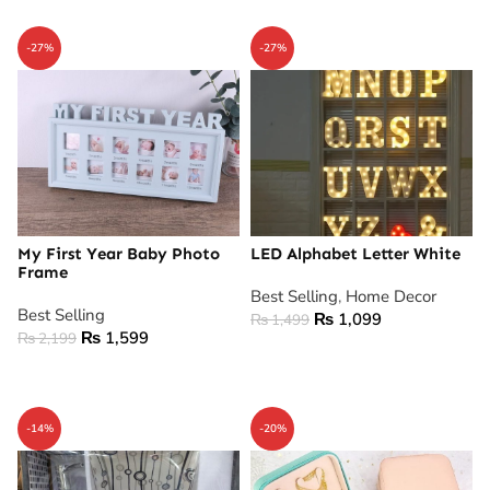
-27%
-27%
My First Year Baby Photo
LED Alphabet Letter White
Frame
Best Selling
,
Home Decor
Best Selling
₨
1,099
₨
1,499
₨
1,599
₨
2,199
ADD TO CART
ADD TO CART
-14%
-20%