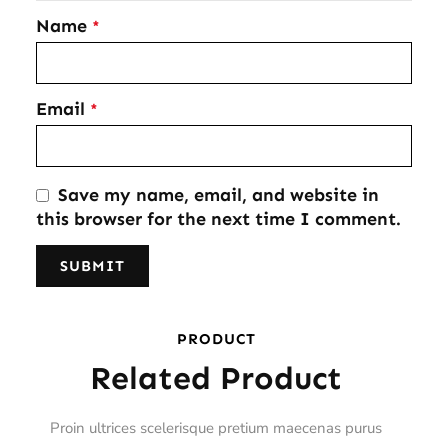
Name
*
Email
*
Save my name, email, and website in
this browser for the next time I comment.
PRODUCT
Related Product
Proin ultrices scelerisque pretium maecenas purus