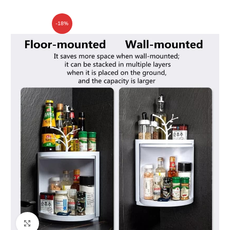
-18%
Click to enlarge