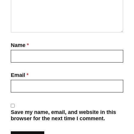
Name
*
Email
*
Save my name, email, and website in this
browser for the next time I comment.