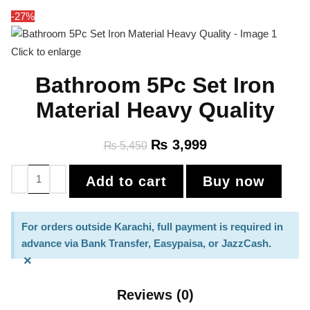
-27%
Click to enlarge
Bathroom 5Pc Set Iron
Material Heavy Quality
₨
3,999
₨
5,450
Add to cart
Buy now
For orders outside Karachi, full payment is required in
advance via Bank Transfer, Easypaisa, or JazzCash.
×
Reviews (0)