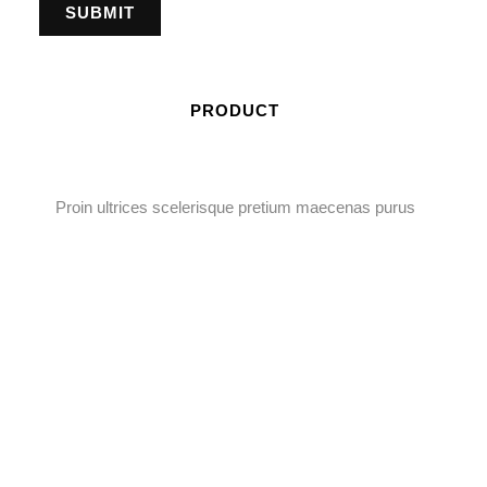
PRODUCT
Proin ultrices scelerisque pretium maecenas purus