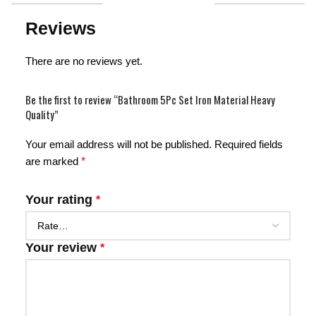
Reviews
There are no reviews yet.
Be the first to review “Bathroom 5Pc Set Iron Material Heavy
Quality”
Your email address will not be published.
Required fields
are marked
*
Your rating
*
Your review
*