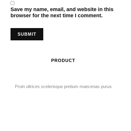
Save my name, email, and website in this
browser for the next time I comment.
PRODUCT
Proin ultrices scelerisque pretium maecenas purus