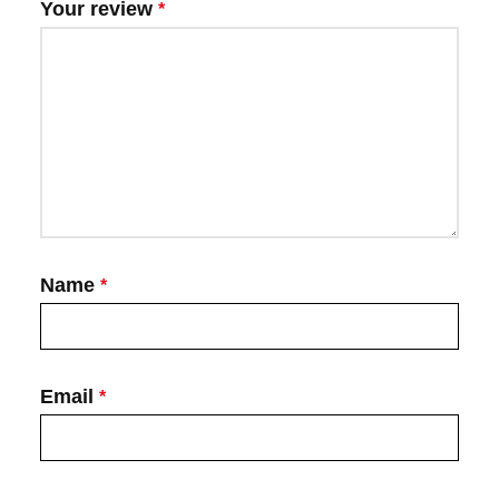
Your review
*
Name
*
Email
*