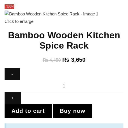
-18%
Click to enlarge
Bamboo Wooden Kitchen
Spice Rack
₨
3,650
₨
4,450
Add to cart
Buy now