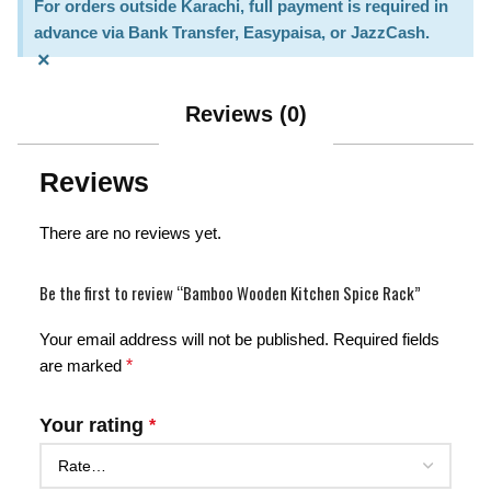
For orders outside Karachi, full payment is required in
advance via Bank Transfer, Easypaisa, or JazzCash.
×
Reviews (0)
Reviews
There are no reviews yet.
Be the first to review “Bamboo Wooden Kitchen Spice Rack”
Your email address will not be published.
Required fields
are marked
*
Your rating
*