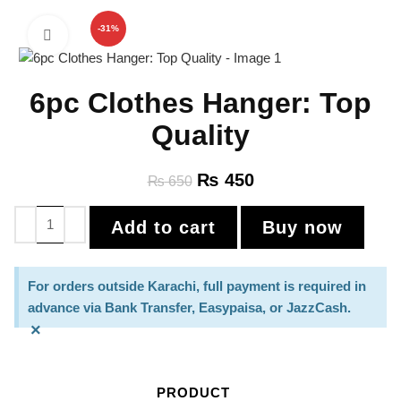
-31%
Click to enlarge
6pc Clothes Hanger: Top
Quality
₨
450
₨
650
Add to cart
Buy now
For orders outside Karachi, full payment is required in
advance via Bank Transfer, Easypaisa, or JazzCash.
×
PRODUCT