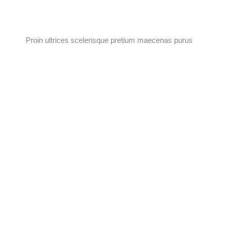
Proin ultrices scelerisque pretium maecenas purus