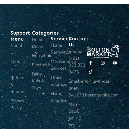
Support
Categories
Services
Contact
Menu
Home
Us
Home
About
Decor
Phone:
Renovation
Us
Household
(+92)
Maintenance
Contact
Electronic
332 332
Services
Us
3475
Baby,
Office
Refund
Kids &
Email: info@lavender-
Supplies
&
Toys
gnat-
Return
Home
841178.hostingersite.com
Supplies
Privacy
Mon -
Policy
Sat: 8
am - 8
pm