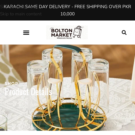
Skip to navigation
KARACHI SAME DAY DELIVERY - FREE SHIPPING OVER PKR
Skip to main content
10,000
SHOP
Product Details