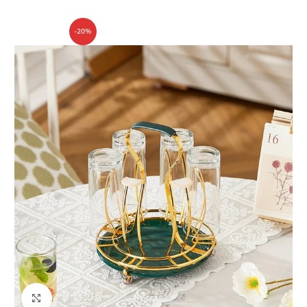
-20%
Click to enlarge