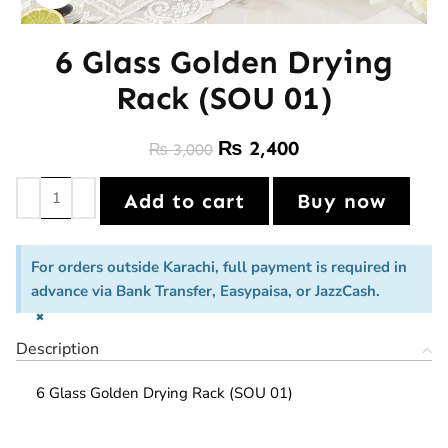
6 Glass Golden Drying
Rack (SOU 01)
₨
2,400
₨
3,000
Add to cart
Buy now
For orders outside Karachi, full payment is required in
advance via Bank Transfer, Easypaisa, or JazzCash.
×
Description
6 Glass Golden Drying Rack (SOU 01)