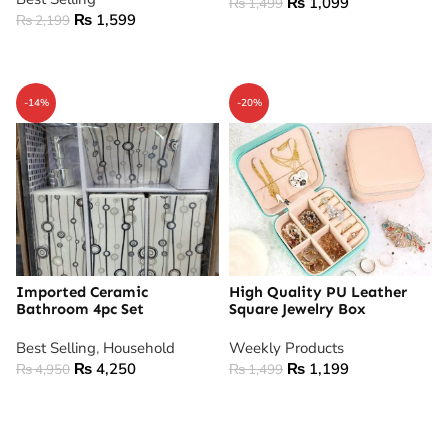
₨
1,099
₨
1,499
₨
1,599
₨
2,199
ADD TO CART
ADD TO CART
-14%
-20%
Imported Ceramic
High Quality PU Leather
Bathroom 4pc Set
Square Jewelry Box
Best Selling
,
Household
Weekly Products
₨
4,250
₨
1,199
₨
4,950
₨
1,499
ADD TO CART
ADD TO CART