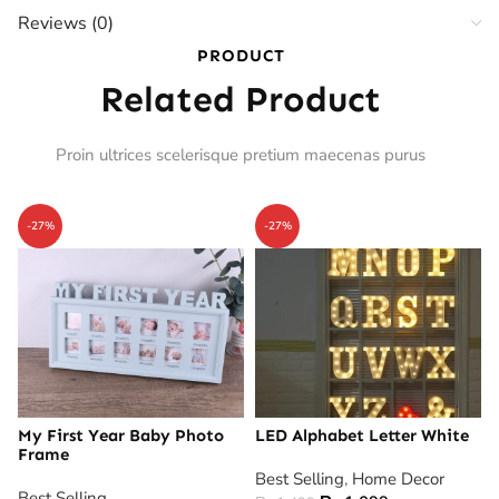
Reviews (0)
PRODUCT
Related Product
Proin ultrices scelerisque pretium maecenas purus
-27%
-27%
My First Year Baby Photo
LED Alphabet Letter White
Frame
Best Selling
,
Home Decor
Best Selling