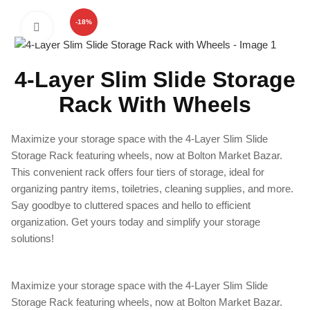
-18%
Click to enlarge
4-Layer Slim Slide Storage
Rack With Wheels
Maximize your storage space with the 4-Layer Slim Slide
Storage Rack featuring wheels, now at Bolton Market Bazar.
This convenient rack offers four tiers of storage, ideal for
organizing pantry items, toiletries, cleaning supplies, and more.
Say goodbye to cluttered spaces and hello to efficient
organization. Get yours today and simplify your storage
solutions!
Maximize your storage space with the 4-Layer Slim Slide
Storage Rack featuring wheels, now at Bolton Market Bazar.