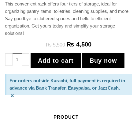
This convenient rack offers four tiers of storage, ideal for
organizing pantry items, toiletries, cleaning supplies, and more.
Say goodbye to cluttered spaces and hello to efficient
organization. Get yours today and simplify your storage
solutions!
₨
4,500
₨
5,500
Add to cart
Buy now
For orders outside Karachi, full payment is required in
advance via Bank Transfer, Easypaisa, or JazzCash.
×
PRODUCT