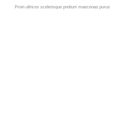
Proin ultrices scelerisque pretium maecenas purus