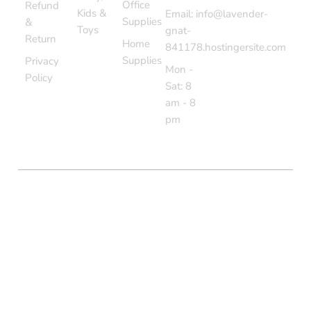
Office
Refund
Kids &
Email: info@lavender-
Supplies
&
Toys
gnat-
Return
Home
841178.hostingersite.com
Supplies
Privacy
Mon -
Policy
Sat: 8
am - 8
pm
COPYRIGHT © BOLTON MARKET BAZAAR