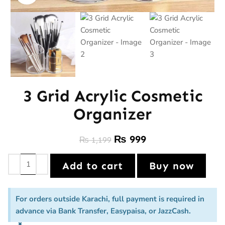
3 Grid Acrylic Cosmetic
Organizer
₨
999
₨
1,199
Add to cart
Buy now
For orders outside Karachi, full payment is required in
advance via Bank Transfer, Easypaisa, or JazzCash.
×