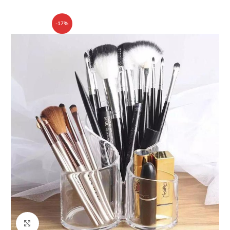
-17%
Click to enlarge