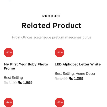
PRODUCT
Related Product
Proin ultrices scelerisque pretium maecenas purus
-27%
-27%
My First Year Baby Photo
LED Alphabet Letter White
Frame
Best Selling
,
Home Decor
Best Selling
₨
1,099
₨
1,499
₨
1,599
₨
2,199
ADD TO CART
ADD TO CART
-14%
-20%