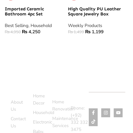
Imported Ceramic
High Quality PU Leather
Bathroom 4pc Set
Square Jewelry Box
Best Selling
,
Household
Weekly Products
₨
4,250
₨
1,199
₨
4,950
₨
1,499
ADD TO CART
ADD TO CART
Support
Categories
Services
Contact
Menu
Home
Us
Home
About
Decor
Phone:
Renovation
Us
Household
(+92)
Maintenance
Contact
Electronic
332 332
Services
Us
3475
Baby,