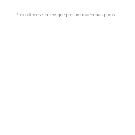
Proin ultrices scelerisque pretium maecenas purus