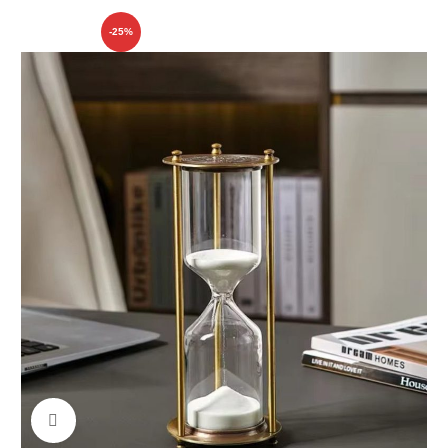
-25%
Click to enlarge