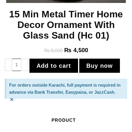
15 Min Metal Timer Home
Decor Ornament With
Glass Sand (Hc 01)
₨
4,500
₨
6,000
Add to cart
Buy now
For orders outside Karachi, full payment is required in
advance via Bank Transfer, Easypaisa, or JazzCash.
×
PRODUCT