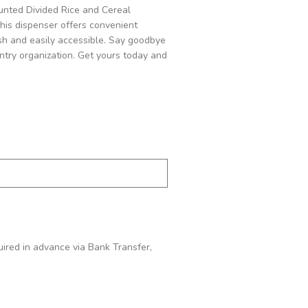
unted Divided Rice and Cereal
This dispenser offers convenient
esh and easily accessible. Say goodbye
ntry organization. Get yours today and
quired in advance via Bank Transfer,