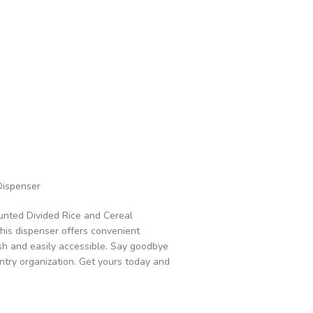
Dispenser
unted Divided Rice and Cereal
This dispenser offers convenient
esh and easily accessible. Say goodbye
ntry organization. Get yours today and