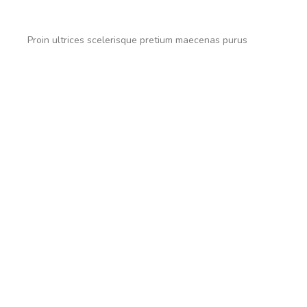
Proin ultrices scelerisque pretium maecenas purus