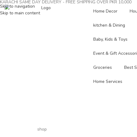
KARACHI SAME DAY DELIVERY - FREE SHIPPING OVER PKR 10,000
Skip to navigation
Home Decor
Hou
Skip to main content
kitchen & Dining
Baby, Kids & Toys
Event & Gift Accessor
Groceries
Best S
Home Services
shop