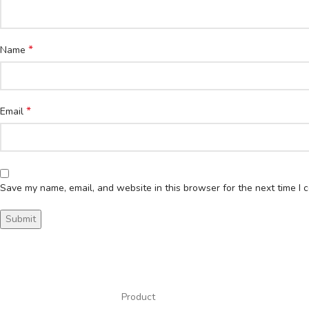
*
Name
*
Email
Save my name, email, and website in this browser for the next time I
Product