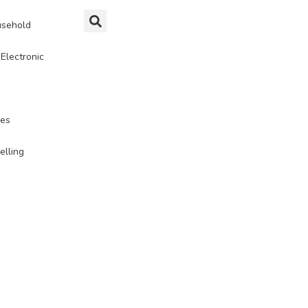
sehold
Electronic
ies
elling