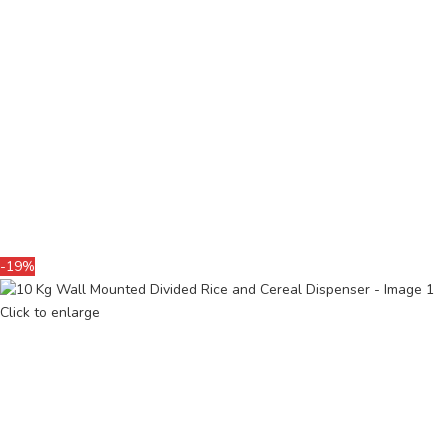
-19%
Click to enlarge