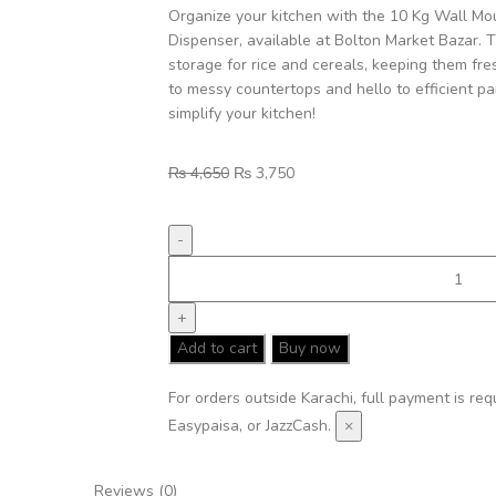
Organize your kitchen with the 10 Kg Wall Mo
Dispenser, available at Bolton Market Bazar. 
storage for rice and cereals, keeping them fr
to messy countertops and hello to efficient pa
simplify your kitchen!
₨
4,650
₨
3,750
Add to cart
Buy now
For orders outside Karachi, full payment is re
Easypaisa, or JazzCash.
×
Reviews (0)