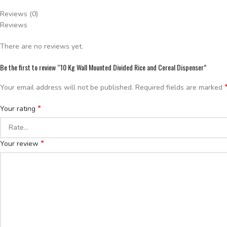
Reviews (0)
Reviews
There are no reviews yet.
Be the first to review “10 Kg Wall Mounted Divided Rice and Cereal Dispenser”
Your email address will not be published.
Required fields are marked
*
Your rating
*
Your review