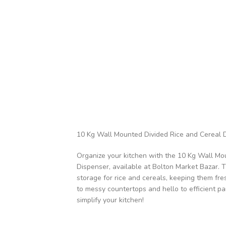
10 Kg Wall Mounted Divided Rice and Cereal 
Organize your kitchen with the 10 Kg Wall Mo
Dispenser, available at Bolton Market Bazar. 
storage for rice and cereals, keeping them fr
to messy countertops and hello to efficient pa
simplify your kitchen!