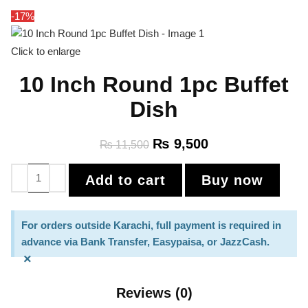
-17%
Click to enlarge
10 Inch Round 1pc Buffet
Dish
₨
9,500
₨
11,500
Add to cart
Buy now
For orders outside Karachi, full payment is required in
advance via Bank Transfer, Easypaisa, or JazzCash.
×
Reviews (0)