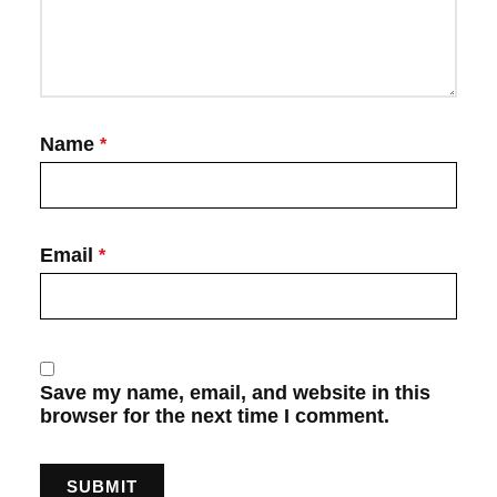
Name
*
Email
*
Save my name, email, and website in this
browser for the next time I comment.