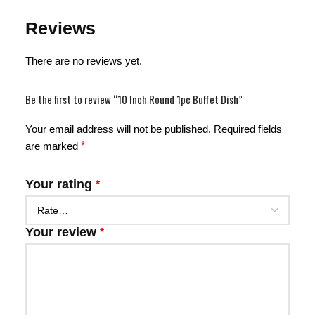
Reviews
There are no reviews yet.
Be the first to review “10 Inch Round 1pc Buffet Dish”
Your email address will not be published.
Required fields
are marked
*
Your rating
*
Your review
*