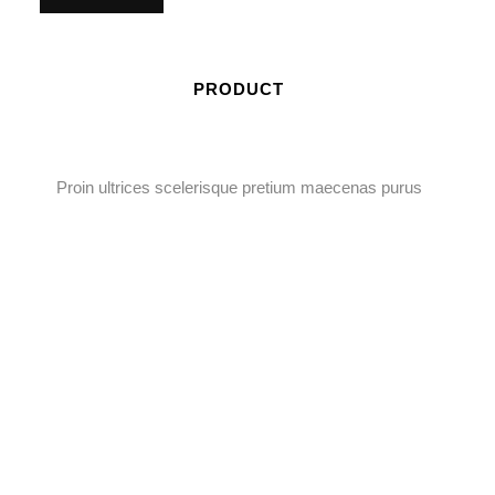
PRODUCT
Proin ultrices scelerisque pretium maecenas purus