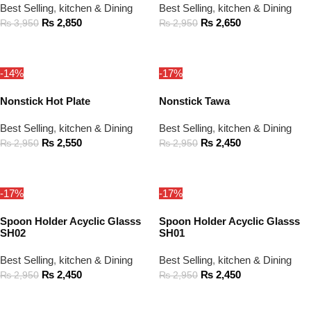
Best Selling
,
kitchen & Dining
Best Selling
,
kitchen & Dining
₨
2,850
₨
2,650
₨
3,950
₨
2,950
ADD TO CART
ADD TO CART
-14%
-17%
Nonstick Hot Plate
Nonstick Tawa
Best Selling
,
kitchen & Dining
Best Selling
,
kitchen & Dining
₨
2,550
₨
2,450
₨
2,950
₨
2,950
ADD TO CART
ADD TO CART
-17%
-17%
Spoon Holder Acyclic Glasss
Spoon Holder Acyclic Glasss
SH02
SH01
Best Selling
,
kitchen & Dining
Best Selling
,
kitchen & Dining
₨
2,450
₨
2,450
₨
2,950
₨
2,950
ADD TO CART
ADD TO CART