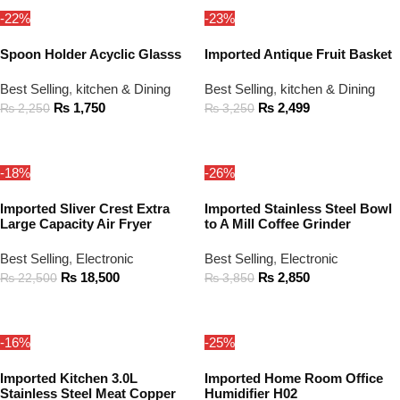
-22%
-23%
Spoon Holder Acyclic Glasss
Imported Antique Fruit Basket
Best Selling
,
kitchen & Dining
Best Selling
,
kitchen & Dining
₨
1,750
₨
2,499
₨
2,250
₨
3,250
ADD TO CART
ADD TO CART
-18%
-26%
Imported Sliver Crest Extra
Imported Stainless Steel Bowl
Large Capacity Air Fryer
to A Mill Coffee Grinder
Best Selling
,
Electronic
Best Selling
,
Electronic
₨
18,500
₨
2,850
₨
22,500
₨
3,850
ADD TO CART
ADD TO CART
-16%
-25%
Imported Kitchen 3.0L
Imported Home Room Office
Stainless Steel Meat Copper
Humidifier H02