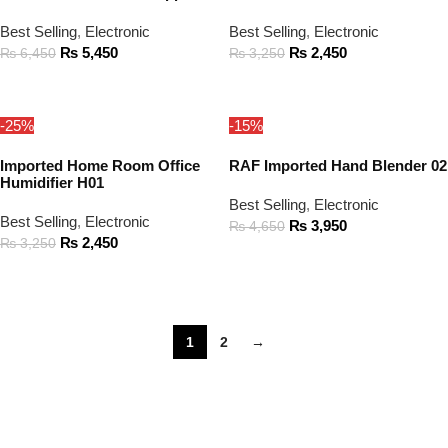
Best Selling
,
Electronic
Best Selling
,
Electronic
₨
5,450
₨
2,450
₨
6,450
₨
3,250
ADD TO CART
ADD TO CART
-25%
-15%
Imported Home Room Office
RAF Imported Hand Blender 02
Humidifier H01
Best Selling
,
Electronic
Best Selling
,
Electronic
₨
3,950
₨
4,650
₨
2,450
₨
3,250
ADD TO CART
ADD TO CART
1
2
→