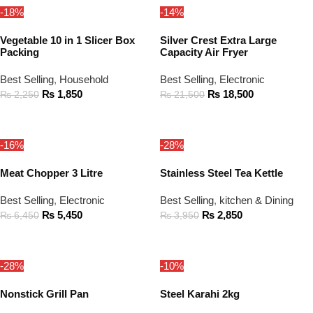
-18%
-14%
Vegetable 10 in 1 Slicer Box
Silver Crest Extra Large
Packing
Capacity Air Fryer
Best Selling
,
Household
Best Selling
,
Electronic
₨
1,850
₨
18,500
₨
2,250
₨
21,500
ADD TO CART
ADD TO CART
-16%
-28%
Meat Chopper 3 Litre
Stainless Steel Tea Kettle
Best Selling
,
Electronic
Best Selling
,
kitchen & Dining
₨
5,450
₨
2,850
₨
6,450
₨
3,950
ADD TO CART
ADD TO CART
-28%
-10%
Nonstick Grill Pan
Steel Karahi 2kg