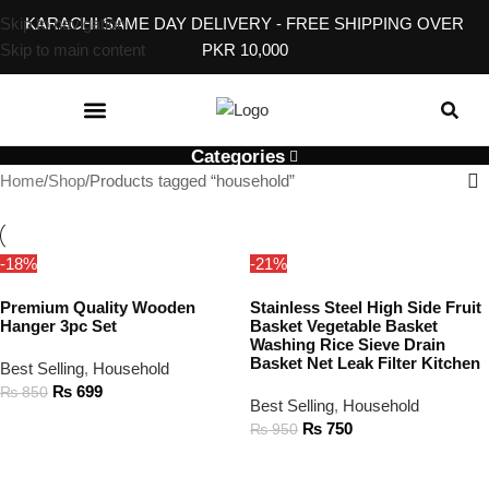
Skip to navigation
KARACHI SAME DAY DELIVERY - FREE SHIPPING OVER
Skip to main content
PKR 10,000
KITCHEN & DINING
BABY, KIDS & TOYS
EVENT & GIFT ACCESSORIES
HOME SERVICES
Categories
Home
Shop
Products tagged “household”
-18%
-21%
Premium Quality Wooden
Stainless Steel High Side Fruit
Hanger 3pc Set
Basket Vegetable Basket
Washing Rice Sieve Drain
Basket Net Leak Filter Kitchen
Best Selling
,
Household
₨
699
₨
850
Best Selling
,
Household
ADD TO CART
₨
750
₨
950
ADD TO CART