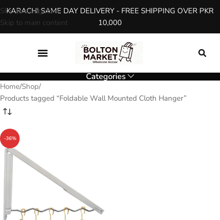
Skip to navigation
KARACHI SAME DAY DELIVERY - FREE SHIPPING OVER PKR
Skip to main content
10,000
Categories
Home
Shop
Products tagged “Foldable Wall Mounted Cloth Hanger”
-36%