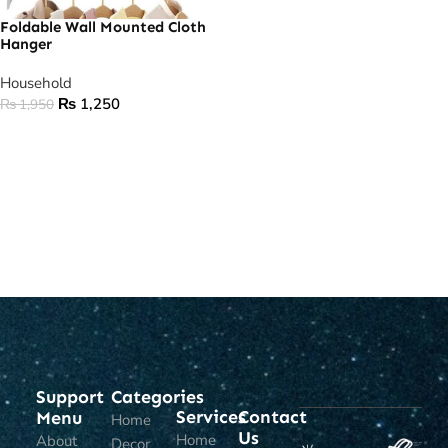
Foldable Wall Mounted Cloth
Hanger
Household
₨
1,250
₨
1,950
ADD TO CART
Support
Categories
Services
Contact
Menu
Home
Us
Home
About
Decor