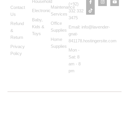
Household
(+92)
Maintenance
Contact
Electronic
332 332
Services
Us
3475
Baby,
Office
Refund
Kids &
Email: info@lavender-
Supplies
&
Toys
gnat-
Return
Home
841178.hostingersite.com
Supplies
Privacy
Mon -
Policy
Sat: 8
am - 8
pm
COPYRIGHT © BOLTON MARKET BAZAAR