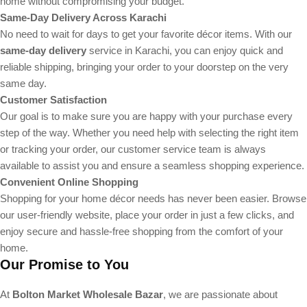
home without compromising your budget.
Same-Day Delivery Across Karachi
No need to wait for days to get your favorite décor items. With our
same-day delivery
service in Karachi, you can enjoy quick and
reliable shipping, bringing your order to your doorstep on the very
same day.
Customer Satisfaction
Our goal is to make sure you are happy with your purchase every
step of the way. Whether you need help with selecting the right item
or tracking your order, our customer service team is always
available to assist you and ensure a seamless shopping experience.
Convenient Online Shopping
Shopping for your home décor needs has never been easier. Browse
our user-friendly website, place your order in just a few clicks, and
enjoy secure and hassle-free shopping from the comfort of your
home.
Our Promise to You
At
Bolton Market Wholesale Bazar
, we are passionate about