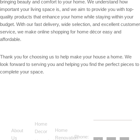
bringing beauty and comfort to your home. We understand how
important your living space is, and we aim to provide you with top-
quality products that enhance your home while staying within your
budget. With our fast delivery, wide selection, and excellent customer
service, we make online shopping for home décor easy and
affordable.
Thank you for choosing us to help make your house a home. We
look forward to serving you and helping you find the perfect pieces to
complete your space.
Support
Categories
Services
Contact
Menu
Home
Us
Home
About
Decor
Phone:
Renovation
Us