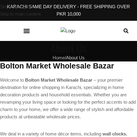
Skip to navigation
KARACHI SAME DAY DELIVERY - FREE SHIPPING OVER
Skip to main content
PKR 10,000
KITCHEN & DINING
BABY, KIDS & TOYS
EVENT & GIFT ACCESSORIES
HOME SERVICES
About Us
Home
About Us
Bolton Market Wholesale Bazar
Welcome to
Bolton Market Wholesale Bazar
– your premier
destination for online shopping in Karachi, specializing in home
decoration products and household essentials. Whether you are
revamping your living space or looking for the perfect accents to add
charm to your home, we offer a wide range of stylish and affordable
products at unbeatable wholesale prices.
We deal in a variety of home décor items, including
wall clocks
,