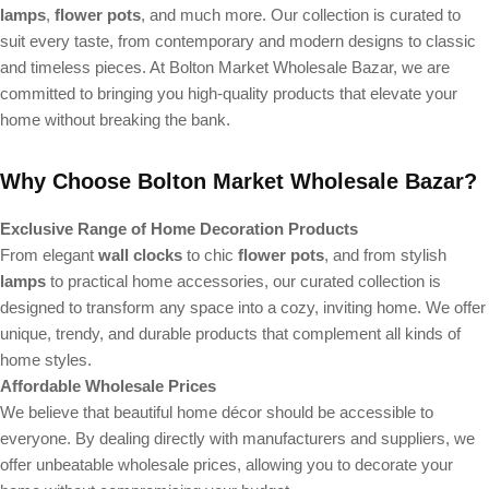
lamps
,
flower pots
, and much more. Our collection is curated to
suit every taste, from contemporary and modern designs to classic
and timeless pieces. At Bolton Market Wholesale Bazar, we are
committed to bringing you high-quality products that elevate your
home without breaking the bank.
Why Choose Bolton Market Wholesale Bazar?
Exclusive Range of Home Decoration Products
From elegant
wall clocks
to chic
flower pots
, and from stylish
lamps
to practical home accessories, our curated collection is
designed to transform any space into a cozy, inviting home. We offer
unique, trendy, and durable products that complement all kinds of
home styles.
Affordable Wholesale Prices
We believe that beautiful home décor should be accessible to
everyone. By dealing directly with manufacturers and suppliers, we
offer unbeatable wholesale prices, allowing you to decorate your